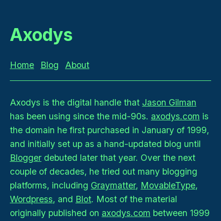
Axodys
Home
Blog
About
Axodys is the digital handle that
Jason Gilman
has been using since the mid-90s.
axodys.com
is
the domain he first purchased in January of 1999,
and initially set up as a hand-updated blog until
Blogger
debuted later that year. Over the next
couple of decades, he tried out many blogging
platforms, including
Graymatter
,
MovableType
,
Wordpress
, and
Blot
. Most of the material
originally published on
axodys.com
between 1999