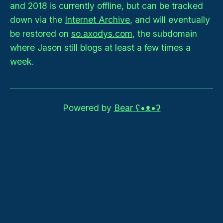
and 2018 is currently offline, but can be tracked
down via the
Internet Archive
, and will eventually
be restored on
so.axodys.com
, the subdomain
where Jason still blogs at least a few times a
week.
Powered by
Bear
ʕ•ᴥ•ʔ